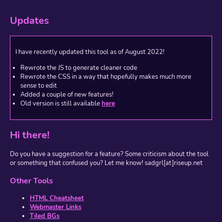
Updates
I have recently updated this tool as of August 2022!
Rewrote the JS to generate cleaner code
Rewrote the CSS in a way that hopefully makes much more
sense to edit
Added a couple of new features!
Old version is still available
here
Hi there!
Do you have a suggestion for a feature? Some criticism about the tool
or something that confused you? Let me know! sadgrl[at]riseup.net
Other Tools
HTML Cheatsheet
Webmaster Links
Tiled BGs