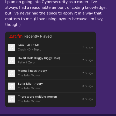
I plan on going into Cybersecurity as a career. I've
always had a reasonable amount of coding knowledge,
but I've never had the space to apply it in a way that
matters to me. (I love using layouts because I'm lazy,
though.)