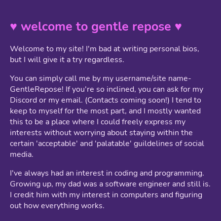
♥ welcome to gentle repose ♥
Welcome to my site! I'm bad at writing personal bios,
but I will give it a try regardless.
You can simply call me by my username/site name-
GentleRepose! If you're so inclined, you can ask for my
Discord or my email. (Contacts coming soon!) I tend to
keep to myself for the most part, and I mostly wanted
this to be a place where I could freely express my
interests without worrying about staying within the
certain 'acceptable' and 'palatable' guildelines of social
media.
I've always had an interest in coding and programming.
Growing up, my dad was a software engineer and still is.
I credit him with my interest in computers and figuring
out how everything works.